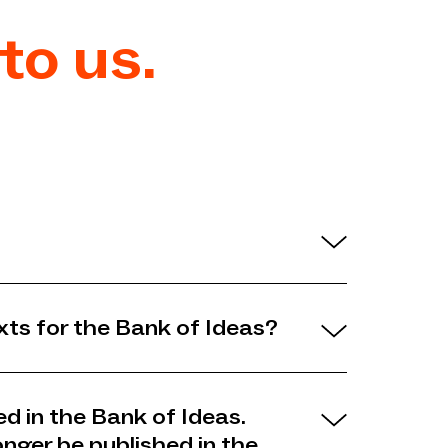
to us.
xts for the Bank of Ideas?
ed in the Bank of Ideas.
onger be published in the