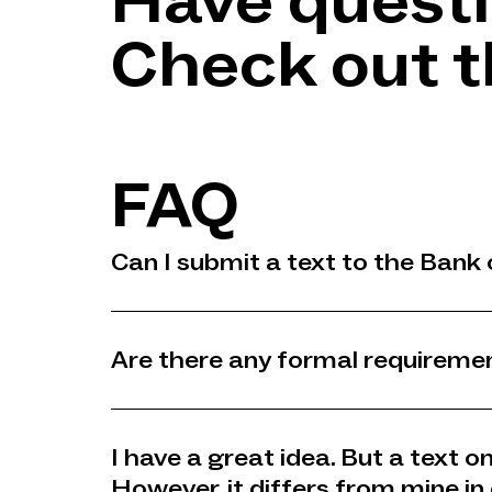
Have quest
Check out t
FAQ
Can I submit a text to the Bank 
Are there any formal requiremen
I have a great idea. But a text 
However, it differs from mine in