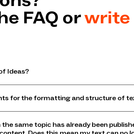
ions?
he FAQ or
write 
of Ideas?
ts for the formatting and structure of te
on the same topic has already been publish
 content. Does this mean my text can no l