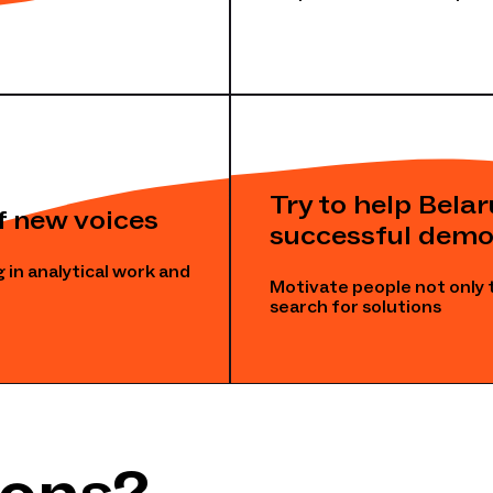
Try to help Bela
f new voices
successful demo
 in analytical work and
Motivate people not only 
search for solutions