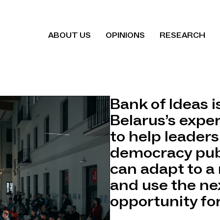
ABOUT US
OPINIONS
RESEARCH
Bank of Ideas i
Belarus’s expe
to help leaders
democracy pub
can adapt to a 
and use the ne
opportunity for