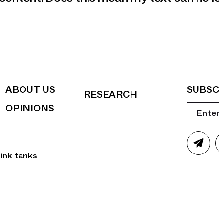
ABOUT US
SUBSC
RESEARCH
OPINIONS
ink tanks