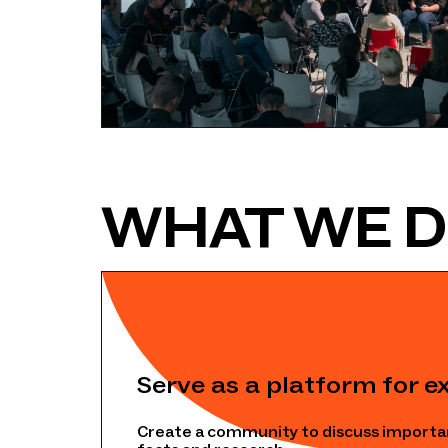
WHAT WE 
Serve as a platform for e
Create a community to discuss importa