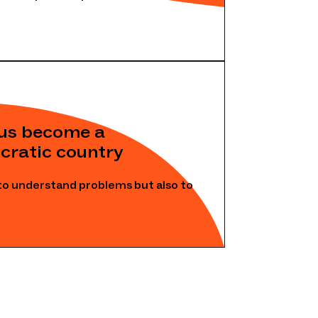
rus become a
cratic country
to understand problems but also to