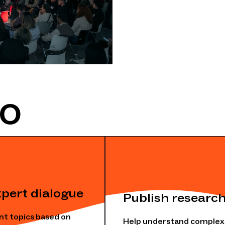
DO
xpert dialogue
Publish research
nt topics based on
Help understand complex s