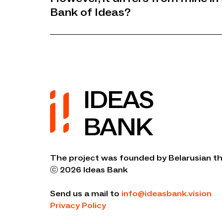
Bank of Ideas?
IDEAS
BANK
The project was founded by Belarusian th
ⓒ 2026 Ideas Bank
Send us a mail to
info@ideasbank.vision
Privacy Policy