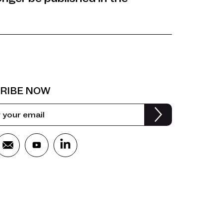
RIBE NOW