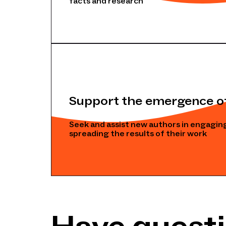
facts and research
Support the emergence o
Seek and assist new authors in engaging
spreading the results of their work