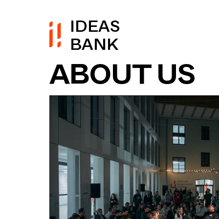
IDEAS
BANK
ABOUT US