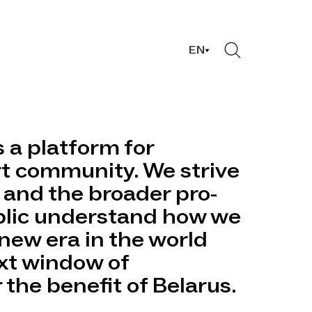
EN
s a platform for
rt community. We strive
 and the broader pro-
lic understand how we
new era in the world
xt window of
 the benefit of Belarus.