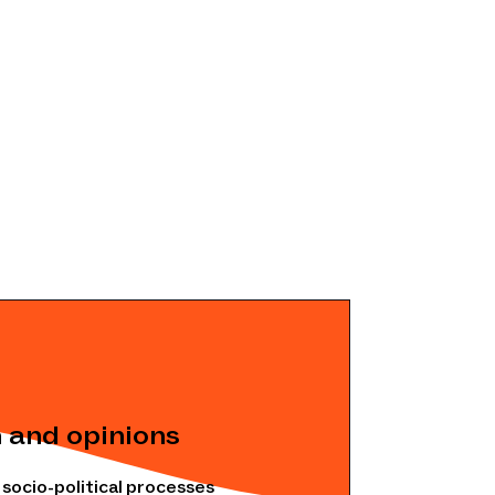
 and opinions
ocio-political processes