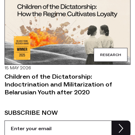
RESEARCH
15 MAY 2026
Children of the Dictatorship:
Indoctrination and Militarization of
Belarusian Youth after 2020
SUBSCRIBE NOW