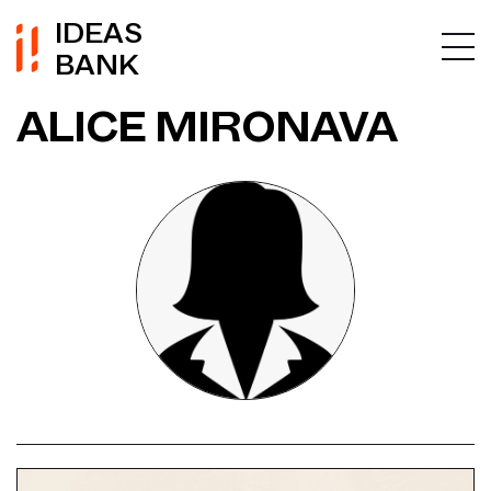
IDEAS
BANK
ALICE MIRONAVA