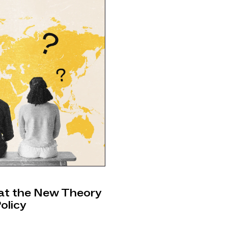
hat the New Theory
olicy