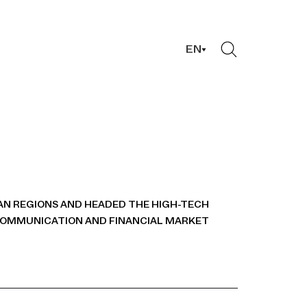
EN
AN REGIONS AND HEADED THE HIGH-TECH
COMMUNICATION AND FINANCIAL MARKET