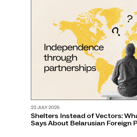
22 JULY 2025
OPINIONS
Shelters Instead of Vectors: W
Says About Belarusian Foreign P