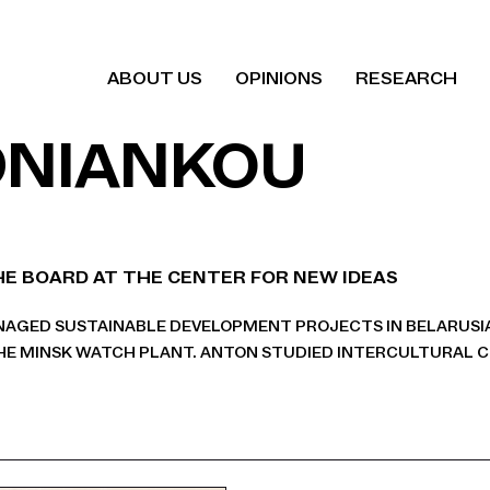
ABOUT US
OPINIONS
RESEARCH
DNIANKOU
E BOARD AT THE CENTER FOR NEW IDEAS
ANAGED SUSTAINABLE DEVELOPMENT PROJECTS IN BELARUSI
E MINSK WATCH PLANT. ANTON STUDIED INTERCULTURAL 