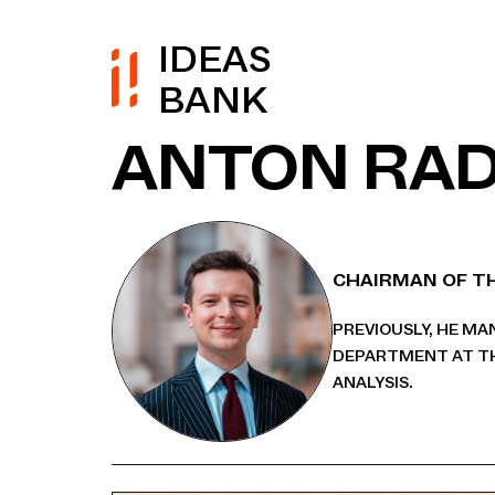
IDEAS
BANK
ANTON RA
CHAIRMAN OF TH
PREVIOUSLY, HE M
DEPARTMENT AT TH
ANALYSIS.