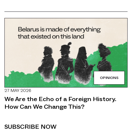
OPINIONS
27 MAY 2026
We Are the Echo of a Foreign History.
How Can We Change This?
SUBSCRIBE NOW