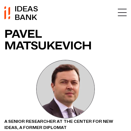
IDEAS
BANK
PAVEL
MATSUKEVICH
A SENIOR RESEARCHER AT THE CENTER FOR NEW
IDEAS, A FORMER DIPLOMAT