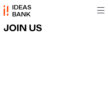
IDEAS
BANK
JOIN US