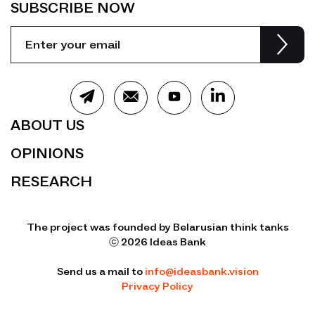
SUBSCRIBE NOW
ABOUT US
OPINIONS
RESEARCH
The project was founded by Belarusian think tanks
ⓒ 2026 Ideas Bank
Send us a mail to
info@ideasbank.vision
Privacy Policy