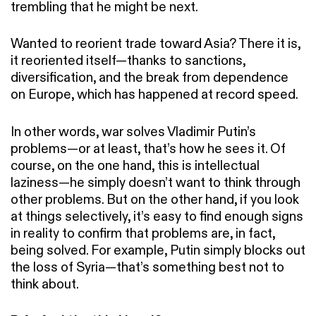
trembling that he might be next.
Wanted to reorient trade toward Asia? There it is,
it reoriented itself—thanks to sanctions,
diversification, and the break from dependence
on Europe, which has happened at record speed.
In other words, war solves Vladimir Putin’s
problems—or at least, that’s how he sees it. Of
course, on the one hand, this is intellectual
laziness—he simply doesn’t want to think through
other problems. But on the other hand, if you look
at things selectively, it’s easy to find enough signs
in reality to confirm that problems are, in fact,
being solved. For example, Putin simply blocks out
the loss of Syria—that’s something best not to
think about.