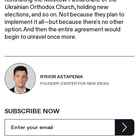
Ukrainian Orthodox Church, holding new
elections, and so on. Not because they plan to
implement it all—but because there’s no other
option. And then the entire agreement would
begin to unravel once more.
RYHOR ASTAPENIA
FOUNDER (CENTER FOR NEW IDEAS)
SUBSCRIBE NOW