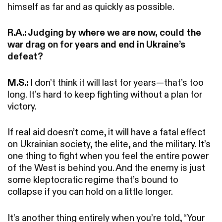
himself as far and as quickly as possible.
R.A.: Judging by where we are now, could the
war drag on for years and end in Ukraine’s
defeat?
M.S.:
I don’t think it will last for years—that’s too
long. It’s hard to keep fighting without a plan for
victory.
If real aid doesn’t come, it will have a fatal effect
on Ukrainian society, the elite, and the military. It’s
one thing to fight when you feel the entire power
of the West is behind you. And the enemy is just
some kleptocratic regime that’s bound to
collapse if you can hold on a little longer.
It’s another thing entirely when you’re told, “Your