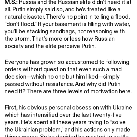
M.S.:
Russia and the Russian elite didn’t need it at
all. Putin simply said so, and he’s treated like a
natural disaster. There’s no point in telling a flood,
“don’t flood.” If your basement is filling with water,
you’ll be stacking sandbags, not reasoning with
the storm. That’s more or less how Russian
society and the elite perceive Putin.
Everyone has grown so accustomed to following
orders without question that even such a mad
decision—which no one but him liked—simply
passed without resistance. And why did Putin
need it? There are three levels of motivation here.
First, his obvious personal obsession with Ukraine
which has intensified over the last twenty-five
years. He’s spent all these years trying to “solve
the Ukrainian problem,” and his actions only made
things worse. So he decided he wanted to settle