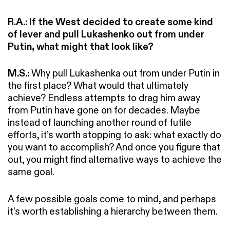
R.A.:
If the West decided to create some kind
of lever and pull Lukashenko out from under
Putin, what might that look like?
M.S.:
Why pull Lukashenka out from under Putin in
the first place? What would that ultimately
achieve? Endless attempts to drag him away
from Putin have gone on for decades. Maybe
instead of launching another round of futile
efforts, it’s worth stopping to ask: what exactly do
you want to accomplish? And once you figure that
out, you might find alternative ways to achieve the
same goal.
A few possible goals come to mind, and perhaps
it’s worth establishing a hierarchy between them.