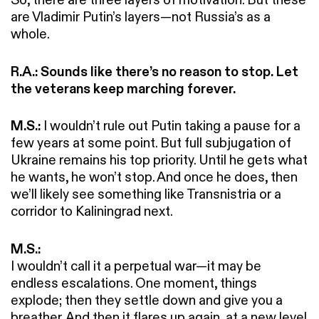
are Vladimir Putin’s layers—not Russia’s as a
whole.
R.A.: Sounds like there’s no reason to stop. Let
the veterans keep marching forever.
M.S.:
I wouldn’t rule out Putin taking a pause for a
few years at some point. But full subjugation of
Ukraine remains his top priority. Until he gets what
he wants, he won’t stop. And once he does, then
we’ll likely see something like Transnistria or a
corridor to Kaliningrad next.
M.S.:
I wouldn’t call it a perpetual war—it may be
endless escalations. One moment, things
explode; then they settle down and give you a
breather. And then it flares up again, at a new level