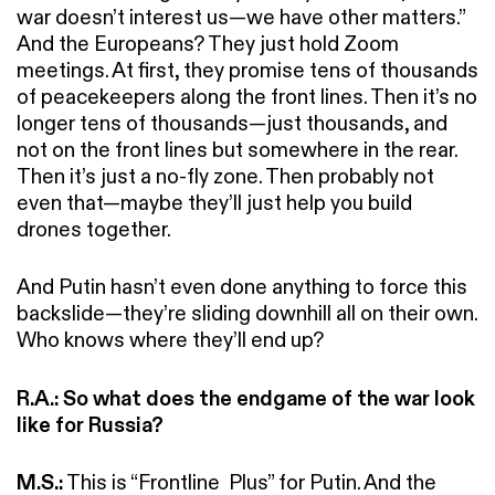
war doesn’t interest us—we have other matters.”
And the Europeans? They just hold Zoom
meetings. At first, they promise tens of thousands
of peacekeepers along the front lines. Then it’s no
longer tens of thousands—just thousands, and
not on the front lines but somewhere in the rear.
Then it’s just a no-fly zone. Then probably not
even that—maybe they’ll just help you build
drones together.
And Putin hasn’t even done anything to force this
backslide—they’re sliding downhill all on their own.
Who knows where they’ll end up?
R.A.: So what does the endgame of the war look
like for Russia?
M.S.:
This is “Frontline Plus” for Putin. And the