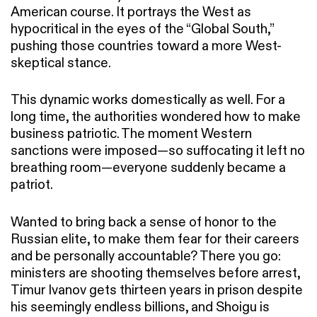
American course. It portrays the West as
hypocritical in the eyes of the “Global South,”
pushing those countries toward a more West-
skeptical stance.
This dynamic works domestically as well. For a
long time, the authorities wondered how to make
business patriotic. The moment Western
sanctions were imposed—so suffocating it left no
breathing room—everyone suddenly became a
patriot.
Wanted to bring back a sense of honor to the
Russian elite, to make them fear for their careers
and be personally accountable? There you go:
ministers are shooting themselves before arrest,
Timur Ivanov gets thirteen years in prison despite
his seemingly endless billions, and Shoigu is