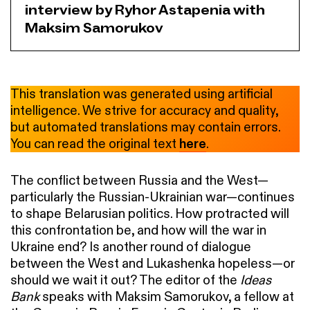
interview by Ryhor Astapenia with
Maksim Samorukov
This translation was generated using artificial
intelligence. We strive for accuracy and quality,
but automated translations may contain errors.
You can read the original text
here
.
The conflict between Russia and the West—
particularly the Russian-Ukrainian war—continues
to shape Belarusian politics. How protracted will
this confrontation be, and how will the war in
Ukraine end? Is another round of dialogue
between the West and Lukashenka hopeless—or
should we wait it out? The editor of the
Ideas
Bank
speaks with Maksim Samorukov, a fellow at