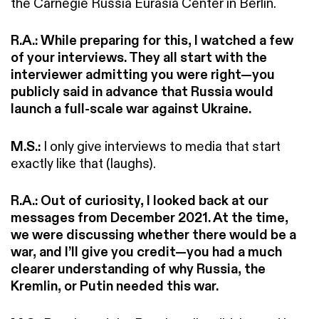
the Carnegie Russia Eurasia Center in Berlin.
R.A.: While preparing for this, I watched a few
of your interviews. They all start with the
interviewer admitting you were right—you
publicly said in advance that Russia would
launch a full-scale war against Ukraine.
M.S.:
I only give interviews to media that start
exactly like that (laughs).
R.A.:
Out of curiosity, I looked back at our
messages from December 2021. At the time,
we were discussing whether there would be a
war, and I’ll give you credit—you had a much
clearer understanding of why Russia, the
Kremlin, or Putin needed this war.