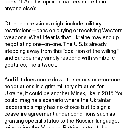
doesn’t. And his opinion matters more than
anyone else’s.
Other concessions might include military
restrictions—bans on buying or receiving Western
weapons. What I fear is that Ukraine may end up
negotiating one-on-one. The U.S. is already
stepping away from this “coalition of the willing,”
and Europe may simply respond with symbolic
gestures, like a tweet.
And if it does come down to serious one-on-one
negotiations in a grim military situation for
Ukraine, it could be another Minsk, like in 2015. You
could imagine a scenario where the Ukrainian
leadership simply has no choice but to sign a
ceasefire agreement under conditions such as
granting special status to the Russian language,
reinstating the Moscow Patriarchate of the