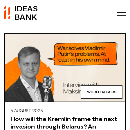
IDEAS
BANK
WORLD AFFAIRS
5 AUGUST 2025
How will the Kremlin frame the next
invasion through Belarus? An