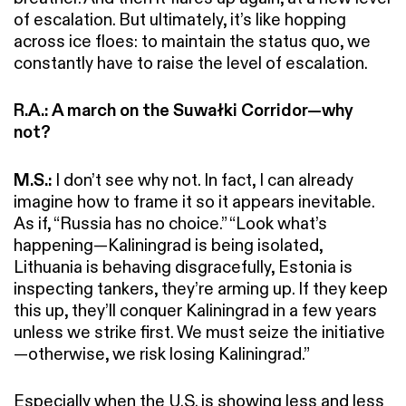
of escalation. But ultimately, it’s like hopping
across ice floes: to maintain the status quo, we
constantly have to raise the level of escalation.
R.A.:
A march on the Suwałki Corridor—why
not?
M.S.:
I don’t see why not. In fact, I can already
imagine how to frame it so it appears inevitable.
As if, “Russia has no choice.” “Look what’s
happening—Kaliningrad is being isolated,
Lithuania is behaving disgracefully, Estonia is
inspecting tankers, they’re arming up. If they keep
this up, they’ll conquer Kaliningrad in a few years
unless we strike first. We must seize the initiative
—otherwise, we risk losing Kaliningrad.”
Especially when the U.S. is showing less and less