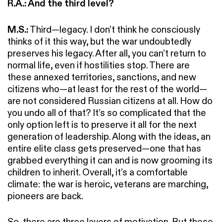
R.A.: And the third level?
M.S.:
Third—legacy. I don’t think he consciously
thinks of it this way, but the war undoubtedly
preserves his legacy. After all, you can’t return to
normal life, even if hostilities stop. There are
these annexed territories, sanctions, and new
citizens who—at least for the rest of the world—
are not considered Russian citizens at all. How do
you undo all of that? It’s so complicated that the
only option left is to preserve it all for the next
generation of leadership. Along with the ideas, an
entire elite class gets preserved—one that has
grabbed everything it can and is now grooming its
children to inherit. Overall, it’s a comfortable
climate: the war is heroic, veterans are marching,
pioneers are back.
So, there are three layers of motivation. But these