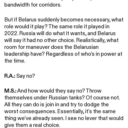
bandwidth for corridors.
But if Belarus suddenly becomes necessary, what
role would it play? The same role it played in
2022. Russia will do what it wants, and Belarus
will say it had no other choice. Realistically, what
room for maneuver does the Belarusian
leadership have? Regardless of who’s in power at
the time.
R.A.:
Say no?
M.S.:
And how would they say no? Throw
themselves under Russian tanks? Of course not.
All they can do is join in and try to dodge the
worst consequences. Essentially, it’s the same
thing we’ve already seen. I see no lever that would
give them a real choice.