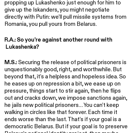
propping up Lukashenko just enough for him to
give up the Iskanders, you might negotiate
directly with Putin: we’ll pull missile systems from
Romania, you pull yours from Belarus.
R.A.: So you’re against another round with
Lukashenka?
M.S.:
Securing the release of political prisoners is
unquestionably good, right, and worthwhile. But
beyond that, it’s a helpless and hopeless idea. So
he eases up on repression a bit, we ease up on
pressure, things start to stir again, then he flips
out and cracks down, we impose sanctions again,
he jails new political prisoners… You can’t keep
walking in circles like that forever. Each time it
ends worse than the last. That’s if your goal is a
democratic Belarus. But if your goal is to preserve