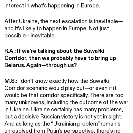
interest in what’s happening in Europe.
After Ukraine, the next escalation is inevitable—
and it’s likely to happen in Europe. Not just
possible—inevitable.
R.A.:
If we’re talking about the Suwałki
Corridor, then we probably have to bring up
Belarus. Again—through us?
M.S.:
I don’t know exactly how the Suwałki
Corridor scenario would play out—or even if it
would be that corridor specifically. There are too
many unknowns, including the outcome of the war
in Ukraine. Ukraine certainly has many problems,
but a decisive Russian victory is not yet in sight.
And as long as the “Ukrainian problem” remains
unresolved from Putin’s perspective, there’s no