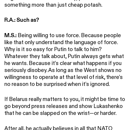
something more than just cheap potash.
R.A.: Such as?
M.S.:
Being willing to use force. Because people
like that only understand the language of force.
Why is it so easy for Putin to talk to him?
Whatever they talk about, Putin always gets what
he wants. Because it’s clear what happens if you
seriously disobey. As long as the West shows no
willingness to operate at that level of risk, there’s
no reason to be surprised when it’s ignored.
If Belarus really matters to you, it might be time to
go beyond press releases and show Lukashenko
that he can be slapped on the wrist—or harder.
After all, he actually believes in all that NATO