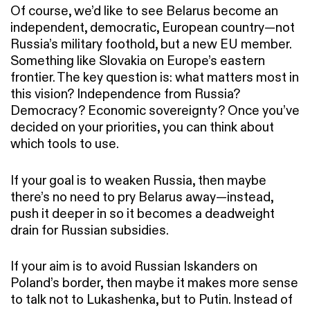
Of course, we’d like to see Belarus become an
independent, democratic, European country—not
Russia’s military foothold, but a new EU member.
Something like Slovakia on Europe’s eastern
frontier. The key question is: what matters most in
this vision? Independence from Russia?
Democracy? Economic sovereignty? Once you’ve
decided on your priorities, you can think about
which tools to use.
If your goal is to weaken Russia, then maybe
there’s no need to pry Belarus away—instead,
push it deeper in so it becomes a deadweight
drain for Russian subsidies.
If your aim is to avoid Russian Iskanders on
Poland’s border, then maybe it makes more sense
to talk not to Lukashenka, but to Putin. Instead of