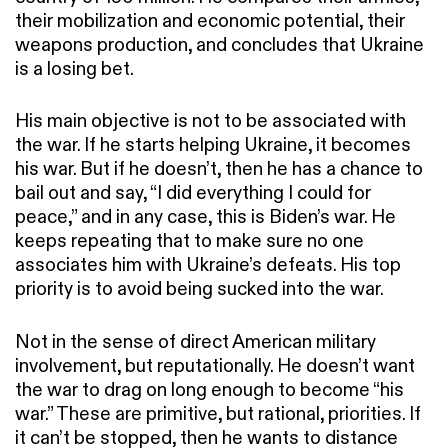
their mobilization and economic potential, their
weapons production, and concludes that Ukraine
is a losing bet.
His main objective is not to be associated with
the war. If he starts helping Ukraine, it becomes
his war. But if he doesn’t, then he has a chance to
bail out and say, “I did everything I could for
peace,” and in any case, this is Biden’s war. He
keeps repeating that to make sure no one
associates him with Ukraine’s defeats. His top
priority is to avoid being sucked into the war.
Not in the sense of direct American military
involvement, but reputationally. He doesn’t want
the war to drag on long enough to become “his
war.” These are primitive, but rational, priorities. If
it can’t be stopped, then he wants to distance