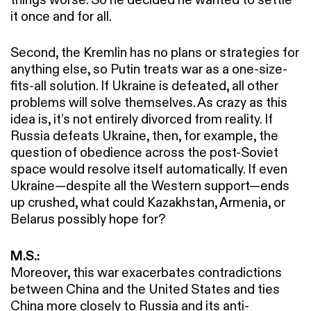
it once and for all.
Second, the Kremlin has no plans or strategies for
anything else, so Putin treats war as a one-size-
fits-all solution. If Ukraine is defeated, all other
problems will solve themselves. As crazy as this
idea is, it’s not entirely divorced from reality. If
Russia defeats Ukraine, then, for example, the
question of obedience across the post-Soviet
space would resolve itself automatically. If even
Ukraine—despite all the Western support—ends
up crushed, what could Kazakhstan, Armenia, or
Belarus possibly hope for?
M.S.:
Moreover, this war exacerbates contradictions
between China and the United States and ties
China more closely to Russia and its anti-