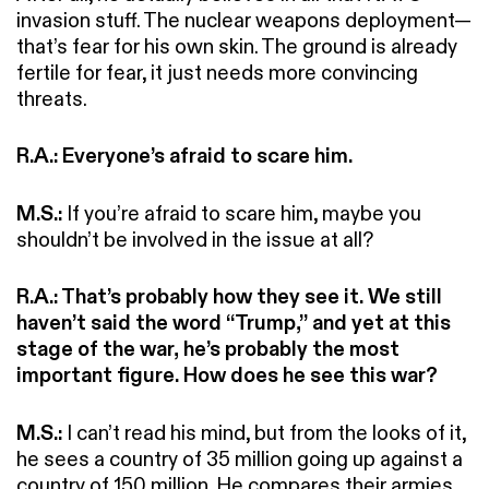
invasion stuff. The nuclear weapons deployment—
that’s fear for his own skin. The ground is already
fertile for fear, it just needs more convincing
threats.
R.A.: Everyone’s afraid to scare him.
M.S.:
If you’re afraid to scare him, maybe you
shouldn’t be involved in the issue at all?
R.A.: That’s probably how they see it. We still
haven’t said the word “Trump,” and yet at this
stage of the war, he’s probably the most
important figure. How does he see this war?
M.S.:
I can’t read his mind, but from the looks of it,
he sees a country of 35 million going up against a
country of 150 million. He compares their armies,