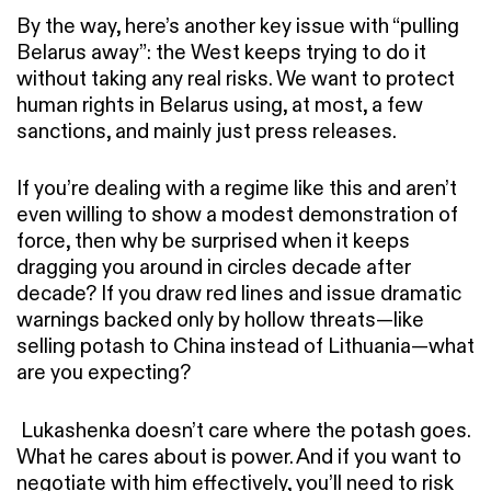
By the way, here’s another key issue with “pulling
Belarus away”: the West keeps trying to do it
without taking any real risks. We want to protect
human rights in Belarus using, at most, a few
sanctions, and mainly just press releases.
If you’re dealing with a regime like this and aren’t
even willing to show a modest demonstration of
force, then why be surprised when it keeps
dragging you around in circles decade after
decade? If you draw red lines and issue dramatic
warnings backed only by hollow threats—like
selling potash to China instead of Lithuania—what
are you expecting?
Lukashenka doesn’t care where the potash goes.
What he cares about is power. And if you want to
negotiate with him effectively, you’ll need to risk