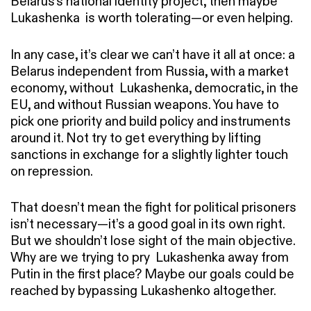
Belarus’s national identity project, then maybe
Lukashenka is worth tolerating—or even helping.
In any case, it’s clear we can’t have it all at once: a
Belarus independent from Russia, with a market
economy, without Lukashenka, democratic, in the
EU, and without Russian weapons. You have to
pick one priority and build policy and instruments
around it. Not try to get everything by lifting
sanctions in exchange for a slightly lighter touch
on repression.
That doesn’t mean the fight for political prisoners
isn’t necessary—it’s a good goal in its own right.
But we shouldn’t lose sight of the main objective.
Why are we trying to pry Lukashenka away from
Putin in the first place? Maybe our goals could be
reached by bypassing Lukashenko altogether.