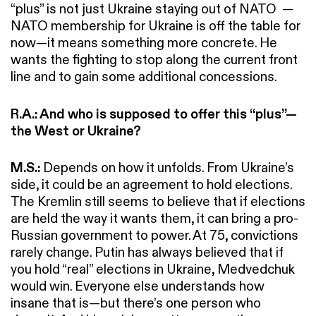
“plus” is not just Ukraine staying out of NATO —
NATO membership for Ukraine is off the table for
now—it means something more concrete. He
wants the fighting to stop along the current front
line and to gain some additional concessions.
R.A.: And who is supposed to offer this “plus”—
the West or Ukraine?
M.S.:
Depends on how it unfolds. From Ukraine’s
side, it could be an agreement to hold elections.
The Kremlin still seems to believe that if elections
are held the way it wants them, it can bring a pro-
Russian government to power. At 75, convictions
rarely change. Putin has always believed that if
you hold “real” elections in Ukraine, Medvedchuk
would win. Everyone else understands how
insane that is—but there’s one person who