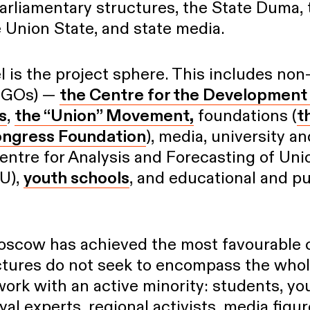
arliamentary structures, the State Duma, t
 Union State, and state media.
l is the project sphere. This includes no
(NGOs) —
the Centre for the Development 
s
,
the “Union” Movement,
foundations (
t
ongress Foundation
), media, university a
entre for Analysis and Forecasting of Uni
U),
youth schools
, and educational and p
Moscow has achieved the most favourable c
ctures do not seek to encompass the whole
 work with an active minority: students, y
yal experts, regional activists, media figur