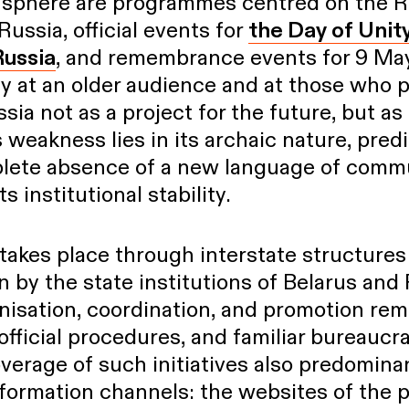
is sphere are programmes centred on the 
Russia, official events for
the Day of Unit
Russia
, and remembrance events for 9 Ma
ly at an older audience and at those who 
sia not as a project for the future, but as 
ts weakness lies in its archaic nature, predi
lete absence of a new language of commun
ts institutional stability.
takes place through interstate structures
n by the state institutions of Belarus and
nisation, coordination, and promotion rema
 official procedures, and familiar bureaucra
erage of such initiatives also predomina
formation channels: the websites of the p