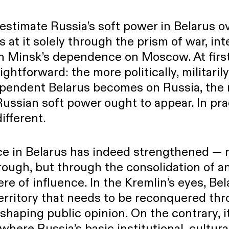
erestimate Russia’s soft power in Belarus ov
s at it solely through the prism of war, in
in Minsk’s dependence on Moscow. At first
ghtforward: the more politically, militarily
pendent Belarus becomes on Russia, the 
ussian soft power ought to appear. In pra
different.
nce in Belarus has indeed strengthened — 
ough, but through the consolidation of an
re of influence. In the Kremlin’s eyes, Be
erritory that needs to be reconquered th
 shaping public opinion. On the contrary, i
here Russia’s basic institutional, cultura