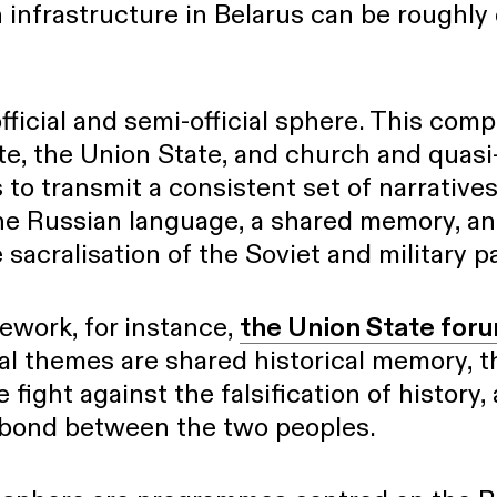
infrastructure in Belarus can be roughly 
official and semi-official sphere. This com
ate, the Union State, and church and quasi
 to transmit a consistent set of narratives
 the Russian language, a shared memory, a
 sacralisation of the Soviet and military p
ework, for instance,
the Union State for
al themes are shared historical memory, t
e fight against the falsification of history,
 bond between the two peoples.