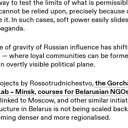
ay to test the limits of what is permissibl
 cannot be relied upon, precisely because 
 it. In such cases, soft power easily slide
paganda.
e of gravity of Russian influence has shift
l — where loyal communities can be form
 overtly visible political plane.
rojects by Rossotrudnichestvo,
the Gorch
Lab – Minsk
,
courses for Belarusian NGO
linked to Moscow, and other similar initiati
ucture in Belarus is not being scaled back
coming denser and more regionalised.