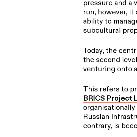
pressure and a w
run, however, it
ability to manage
subcultural pro
Today, the centr
the second leve
venturing onto an
This refers to p
BRICS Project 
organisationally 
Russian infrastr
contrary, is be