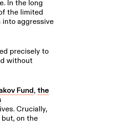
e. In the long
of the limited
s into aggressive
ed precisely to
ed without
akov Fund
,
the
s
ves. Crucially,
 but, on the