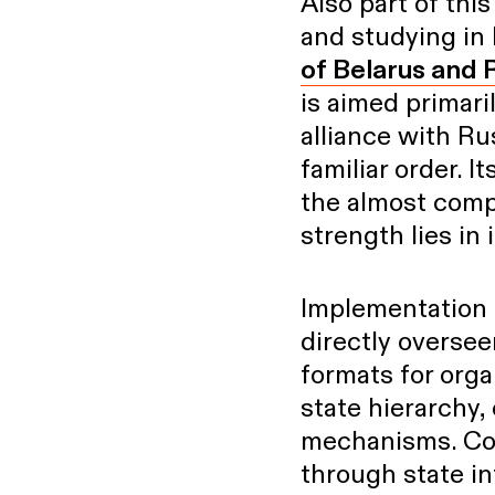
Also part of th
and studying in 
of Belarus and 
is aimed primari
alliance with Rus
familiar order. I
the almost comp
strength lies in i
Implementation 
directly oversee
formats for orga
state hierarchy,
mechanisms. Cov
through state in