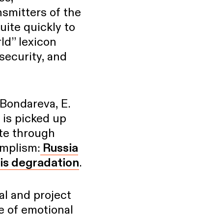
nsmitters of the
uite quickly to
ld” lexicon
security, and
 Bondareva, E.
 is picked up
ate through
implism:
Russia
 is degradation
.
ial and project
ce of emotional