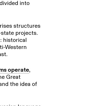
divided into
prises structures
-state projects.
: historical
nti-Western
ast.
ums operate
,
he Great
 and the idea of