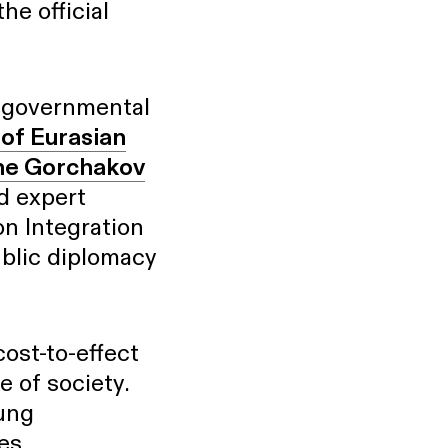
he official
n-governmental
of Eurasian
he Gorchakov
nd expert
on Integration
ublic diplomacy
ost-to-effect
 of society.
oung
es,