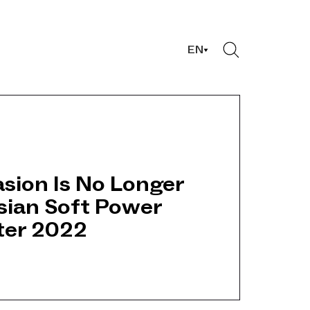
EN
sion Is No Longer
sian Soft Power
fter 2022