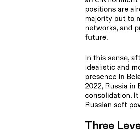
positions are al
majority but to 
networks, and pr
future.
In this sense, a
idealistic and m
presence in Bela
2022, Russia in 
consolidation. I
Russian soft pow
Three Leve