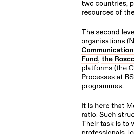
two countries, p
resources of the
The second leve
organisations 
Communication
Fund
,
the Rosc
platforms (the C
Processes at BS
programmes.
It is here that 
ratio. Such stru
Their task is to
professionals, lo