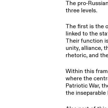
The pro-Russian 
three levels.
The first is the 
linked to the st
Their function is
unity, alliance,
rhetoric, and the
Within this fram
where the centr
Patriotic War, th
the inseparable