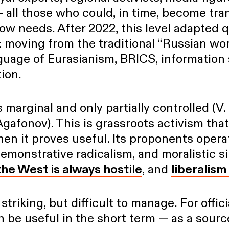
 all those who could, in time, become tra
w needs. After 2022, this level adapted q
 moving from the traditional “Russian wor
guage of Eurasianism, BRICS, information 
tion.
s marginal and only partially controlled (V.
Agafonov). This is grassroots activism that
en it proves useful. Its proponents oper
demonstrative radicalism, and moralistic s
the West is always hostile
, and
liberalism
triking, but difficult to manage. For offic
an be useful in the short term — as a sour