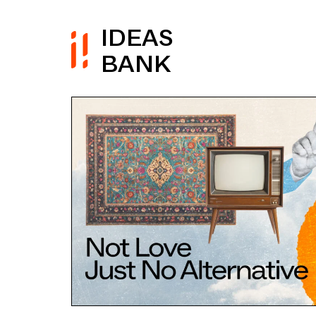
IDEAS
BANK