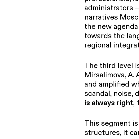
administrators —
narratives Mosco
the new agenda:
towards the lan
regional integra
The third level i
Mirsalimova, A. 
and amplified wh
scandal, noise, 
is always right
,
This segment is s
structures, it c