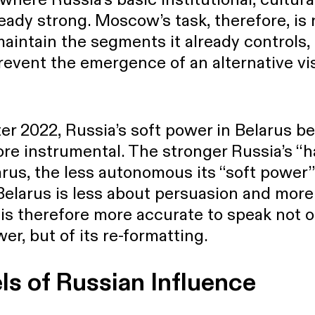
ready strong. Moscow’s task, therefore, is 
maintain the segments it already controls,
event the emergence of an alternative vis
fter 2022, Russia’s soft power in Belarus 
ore instrumental. The stronger Russia’s “
rus, the less autonomous its “soft power
Belarus is less about persuasion and mor
t is therefore more accurate to speak not o
er, but of its re-formatting.
ls of Russian Influence