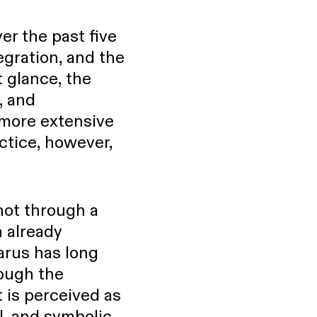
er the past five
tegration, and the
 glance, the
, and
more extensive
ctice, however,
not through a
 already
larus has long
rough the
t is perceived as
l, and symbolic