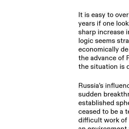
POLITICS
It is easy to ov
years if one look
sharp increase 
logic seems strai
economically de
the advance of R
the situation is 
Russia’s influe
sudden breakthr
established sphe
ceased to be a t
difficult work of
an environment w