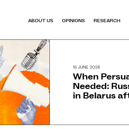
ABOUT US
OPINIONS
RESEARCH
15 JUNE 2026
When Persua
Needed: Rus
in Belarus a