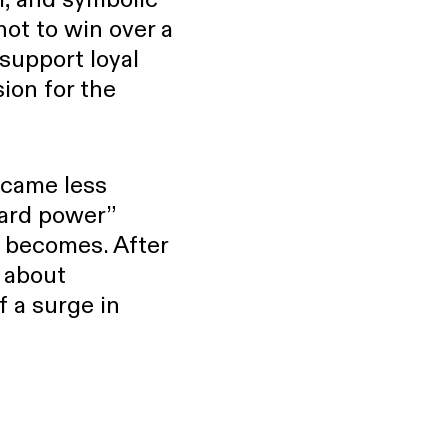
not to win over a
 support loyal
ion for the
became less
hard power”
” becomes. After
e about
f a surge in