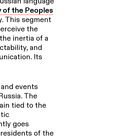
Russian language
y of the Peoples
y. This segment
perceive the
the inertia of a
ctability, and
ication. Its
 and events
 Russia. The
in tied to the
tic
ntly goes
residents of the