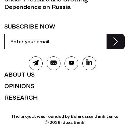
Dependence on Russia
SUBSCRIBE NOW
ABOUT US
OPINIONS
RESEARCH
The project was founded by Belarusian think tanks
ⓒ 2026 Ideas Bank