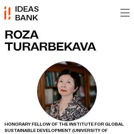
IDEAS
BANK
ROZA
TURARBEKAVA
HONORARY FELLOW OF THE INSTITUTE FOR GLOBAL
SUSTAINABLE DEVELOPMENT (UNIVERSITY OF