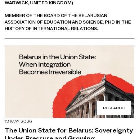
WARWICK, UNITED KINGDOM)
MEMBER OF THE BOARD OF THE BELARUSIAN
ASSOCIATION OF EDUCATION AND SCIENCE. PHD IN THE
HISTORY OF INTERNATIONAL RELATIONS.
RESEARCH
12 MAY 2026
The Union State for Belarus: Sovereignty
Under Pressure and Growing