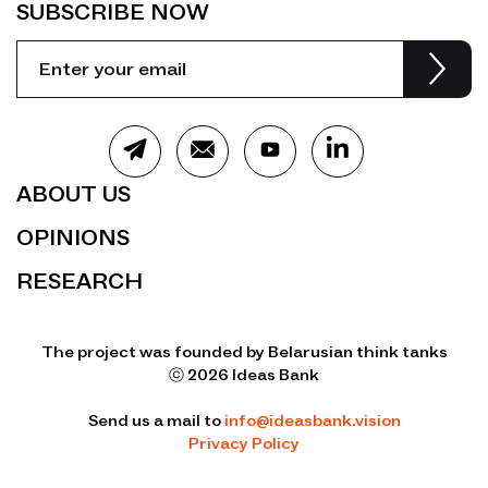
SUBSCRIBE NOW
ABOUT US
OPINIONS
RESEARCH
The project was founded by Belarusian think tanks
ⓒ 2026 Ideas Bank
Send us a mail to
info@ideasbank.vision
Privacy Policy