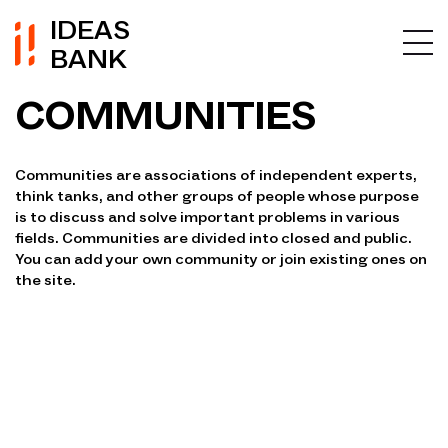
IDEAS
BANK
COMMUNITIES
Communities are associations of independent experts,
think tanks, and other groups of people whose purpose
is to discuss and solve important problems in various
fields. Communities are divided into closed and public.
You can add your own community or join existing ones on
the site.