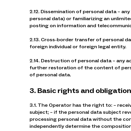
2.12. Dissemination of personal data – any
personal data) or familiarizing an unlimit
posting on information and telecommunica
2.13. Cross-border transfer of personal da
foreign individual or foreign legal entity.
2.14. Destruction of personal data – any a
further restoration of the content of per
of personal data.
3. Basic rights and obligatio
3.1. The Operator has the right to: – rec
subject; – if the personal data subject r
processing personal data without the cons
independently determine the composition a