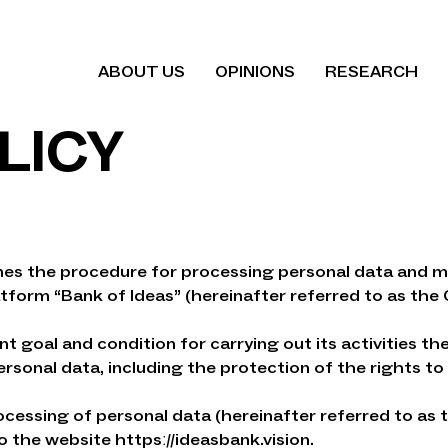
ABOUT US
OPINIONS
RESEARCH
LICY
ines the procedure for processing personal data and m
atform “Bank of Ideas” (hereinafter referred to as the 
nt goal and condition for carrying out its activities 
sonal data, including the protection of the rights to 
ocessing of personal data (hereinafter referred to as th
o the website httpsː//ideasbank.vision.