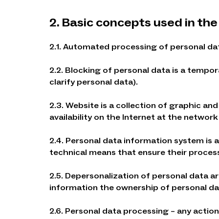
2. Basic concepts used in the
2.1. Automated processing of personal da
2.2. Blocking of personal data is a tempo
clarify personal data).
2.3. Website is a collection of graphic a
availability on the Internet at the networ
2.4. Personal data information system is 
technical means that ensure their proces
2.5. Depersonalization of personal data ar
information the ownership of personal dat
2.6. Personal data processing – any actio