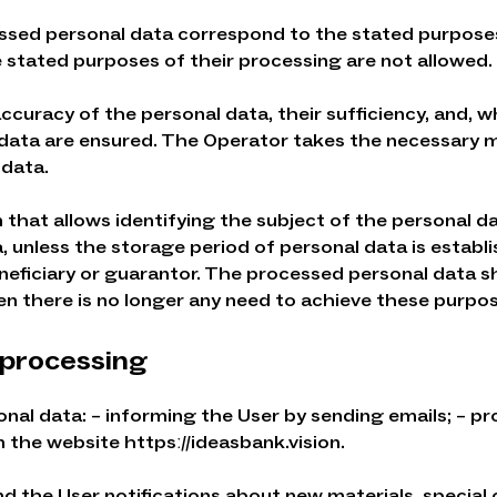
essed personal data correspond to the stated purpose
e stated purposes of their processing are not allowed.
curacy of the personal data, their sufficiency, and, wh
data are ensured. The Operator takes the necessary m
 data.
rm that allows identifying the subject of the personal d
 unless the storage period of personal data is establ
beneficiary or guarantor. The processed personal data
n there is no longer any need to achieve these purpos
 processing
onal data: – informing the User by sending emails; – pr
 the website httpsː//ideasbank.vision.
nd the User notifications about new materials, special