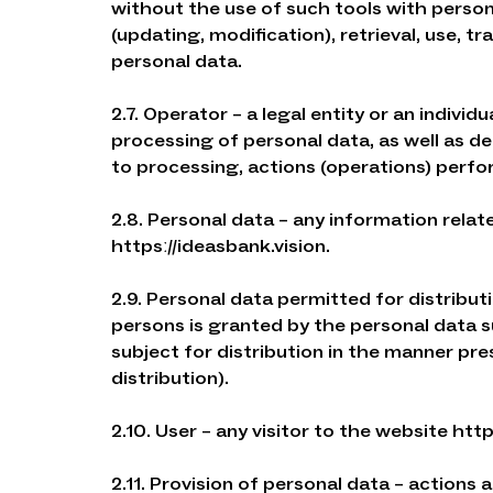
without the use of such tools with persona
(updating, modification), retrieval, use, tr
personal data.
2.7. Operator – a legal entity or an indivi
processing of personal data, as well as 
to processing, actions (operations) perfo
2.8. Personal data – any information relate
httpsː//ideasbank.vision.
2.9. Personal data permitted for distribu
persons is granted by the personal data 
subject for distribution in the manner pr
distribution).
2.10. User – any visitor to the website http
2.11. Provision of personal data – actions 