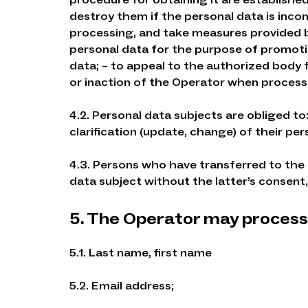
destroy them if the personal data is incom
processing, and take measures provided by
personal data for the purpose of promoti
data; – to appeal to the authorized body f
or inaction of the Operator when processi
4.2. Personal data subjects are obliged t
clarification (update, change) of their per
4.3. Persons who have transferred to the
data subject without the latter’s consent, 
5. The Operator may process 
5.1. Last name, first name
5.2. Email address;