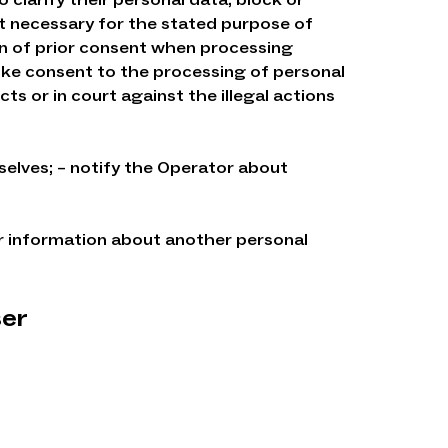
not necessary for the stated purpose of
on of prior consent when processing
oke consent to the processing of personal
ts or in court against the illegal actions
selves; – notify the Operator about
r information about another personal
ser