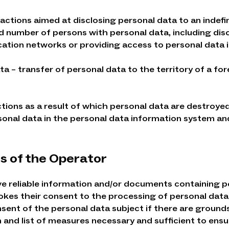
 actions aimed at disclosing personal data to an indef
ed number of persons with personal data, including dis
tion networks or providing access to personal data i
ta – transfer of personal data to the territory of a f
ctions as a result of which personal data are destroyed
sonal data in the personal data information system and
ns of the Operator
eive reliable information and/or documents containing 
evokes their consent to the processing of personal data
ent of the personal data subject if there are grounds 
nd list of measures necessary and sufficient to ensure