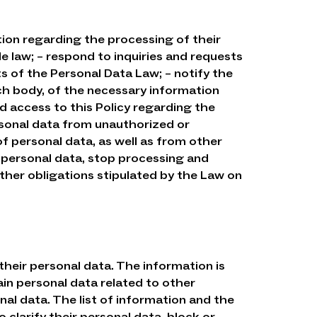
tion regarding the processing of their
e law; – respond to inquiries and requests
s of the Personal Data Law; – notify the
ch body, of the necessary information
d access to this Policy regarding the
rsonal data from unauthorized or
of personal data, as well as from other
 of personal data, stop processing and
other obligations stipulated by the Law on
their personal data. The information is
in personal data related to other
al data. The list of information and the
 clarify their personal data, block or