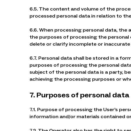
6.5. The content and volume of the proc
processed personal data in relation to th
6.6. When processing personal data, the ac
the purposes of processing the personal 
delete or clarify incomplete or inaccurate
6.7. Personal data shall be stored in a fo
purposes of processing the personal data,
subject of the personal data is a party, 
achieving the processing purposes or whe
7. Purposes of personal data
7.1. Purpose of processing the User’s pers
information and/or materials contained on
7.2. The Operator also has the right to se