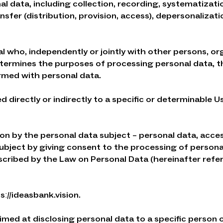
l data, including collection, recording, systematizatio
ansfer (distribution, provision, access), depersonalizat
dual who, independently or jointly with other persons, or
determines the purposes of processing personal data, 
rmed with personal data.
d directly or indirectly to a specific or determinable 
tion by the personal data subject – personal data, acc
subject by giving consent to the processing of person
escribed by the Law on Personal Data (hereinafter refe
sː//ideasbank.vision.
aimed at disclosing personal data to a specific person 