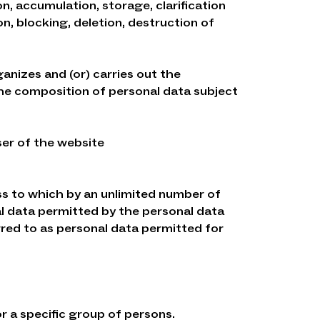
n, accumulation, storage, clarification
ion, blocking, deletion, destruction of
ganizes and (or) carries out the
the composition of personal data subject
User of the website
ess to which by an unlimited number of
al data permitted by the personal data
rred to as personal data permitted for
or a specific group of persons.