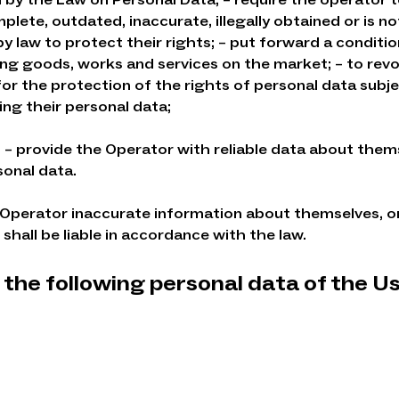
plete, outdated, inaccurate, illegally obtained or is 
 law to protect their rights; – put forward a conditi
ng goods, works and services on the market; – to rev
or the protection of the rights of personal data subjec
ng their personal data;
o: – provide the Operator with reliable data about them
sonal data.
 Operator inaccurate information about themselves, o
shall be liable in accordance with the law.
the following personal data of the U