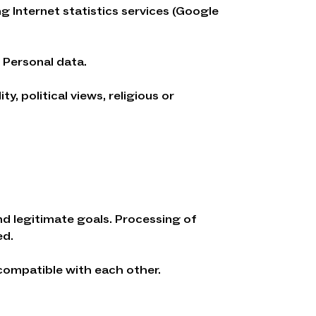
g Internet statistics services (Google
 Personal data.
, political views, religious or
nd legitimate goals. Processing of
ed.
compatible with each other.