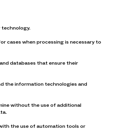
g technology.
 for cases when processing is necessary to
 and databases that ensure their
and the information technologies and
rmine without the use of additional
ta.
 with the use of automation tools or