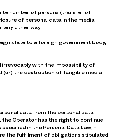
inite number of persons (transfer of
closure of personal data in the media,
n any other way.
oreign state to a foreign government body,
 irrevocably with the impossibility of
 (or) the destruction of tangible media
personal data from the personal data
, the Operator has the right to continue
specified in the Personal Data Law; –
 the fulfillment of obligations stipulated