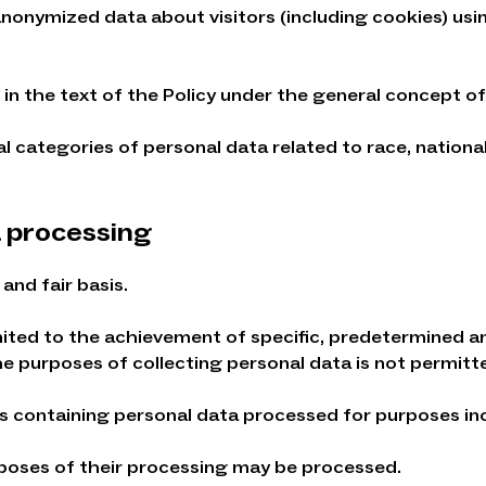
anonymized data about visitors (including cookies) usin
in the text of the Policy under the general concept of
categories of personal data related to race, nationality
a processing
and fair basis.
imited to the achievement of specific, predetermined a
he purposes of collecting personal data is not permitt
es containing personal data processed for purposes in
rposes of their processing may be processed.