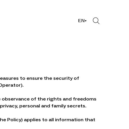
EN
easures to ensure the security of
Operator).
the observance of the rights and freedoms
privacy, personal and family secrets.
e Policy) applies to all information that