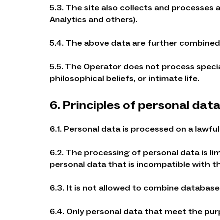
5.3. The site also collects and processes 
Analytics and others).
5.4. The above data are further combined 
5.5. The Operator does not process special 
philosophical beliefs, or intimate life.
6. Principles of personal dat
6.1. Personal data is processed on a lawful 
6.2. The processing of personal data is l
personal data that is incompatible with t
6.3. It is not allowed to combine databas
6.4. Only personal data that meet the pu