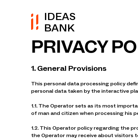
IDEAS
BANK
PRIVACY PO
1. General Provisions
This personal data processing policy def
personal data taken by the interactive pl
1.1. The Operator sets as its most importa
of man and citizen when processing his per
1.2. This Operator policy regarding the pr
the Operator may receive about visitors t