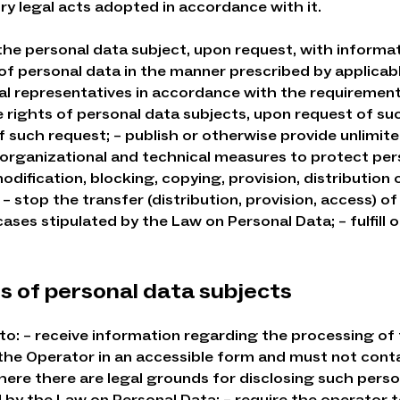
ry legal acts adopted in accordance with it.
 the personal data subject, upon request, with informa
of personal data in the manner prescribed by applicabl
al representatives in accordance with the requirement
 rights of personal data subjects, upon request of su
f such request; – publish or otherwise provide unlimite
, organizational and technical measures to protect pe
dification, blocking, copying, provision, distribution 
a; – stop the transfer (distribution, provision, access)
ses stipulated by the Law on Personal Data; – fulfill 
ns of personal data subjects
 to: – receive information regarding the processing of 
the Operator in an accessible form and must not conta
here there are legal grounds for disclosing such person
 by the Law on Personal Data; – require the operator to