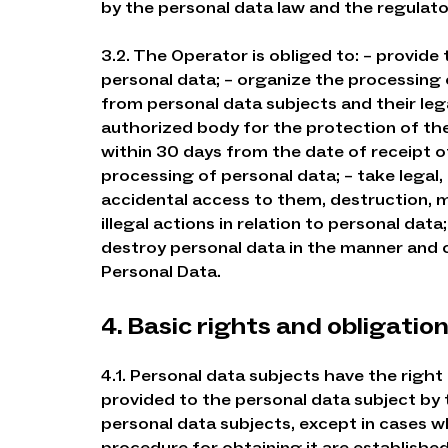
by the personal data law and the regulato
3.2. The Operator is obliged to: – provide
personal data; – organize the processing 
from personal data subjects and their leg
authorized body for the protection of the
within 30 days from the date of receipt o
processing of personal data; – take legal
accidental access to them, destruction, mo
illegal actions in relation to personal dat
destroy personal data in the manner and ca
Personal Data.
4. Basic rights and obligatio
4.1. Personal data subjects have the right
provided to the personal data subject by 
personal data subjects, except in cases w
procedure for obtaining it are established