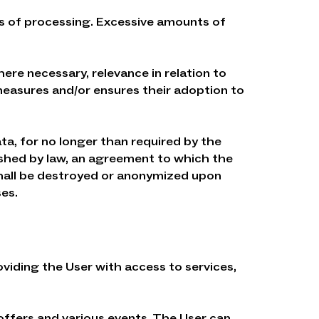
s of processing. Excessive amounts of
ere necessary, relevance in relation to
easures and/or ensures their adoption to
ata, for no longer than required by the
ished by law, an agreement to which the
 shall be destroyed or anonymized upon
es.
oviding the User with access to services,
 offers and various events. The User can