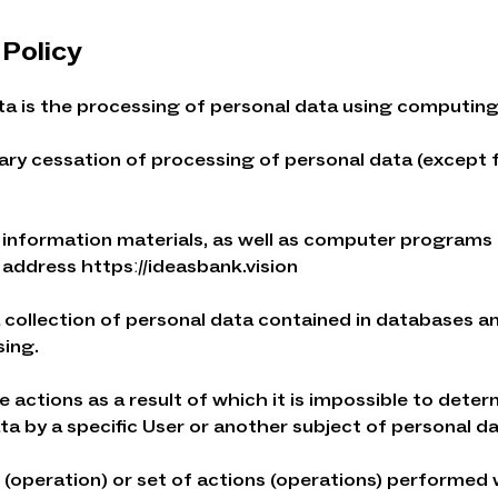
 Policy
ta is the processing of personal data using computin
rary cessation of processing of personal data (except
nd information materials, as well as computer programs
k address httpsː//ideasbank.vision
a collection of personal data contained in databases 
sing.
e actions as a result of which it is impossible to dete
a by a specific User or another subject of personal da
n (operation) or set of actions (operations) performed